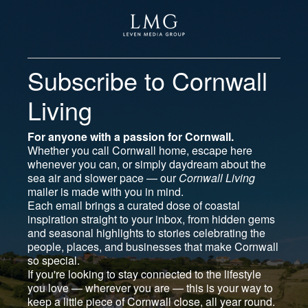
Subscribe to Cornwall
Living
For anyone with a passion for Cornwall.
Whether you call Cornwall home, escape here
whenever you can, or simply daydream about the
sea air and slower pace — our
Cornwall Living
mailer is made with you in mind.
Each email brings a curated dose of coastal
inspiration straight to your inbox, from hidden gems
and seasonal highlights to stories celebrating the
people, places, and businesses that make Cornwall
so special.
If you're looking to stay connected to the lifestyle
you love — wherever you are — this is your way to
keep a little piece of Cornwall close, all year round.